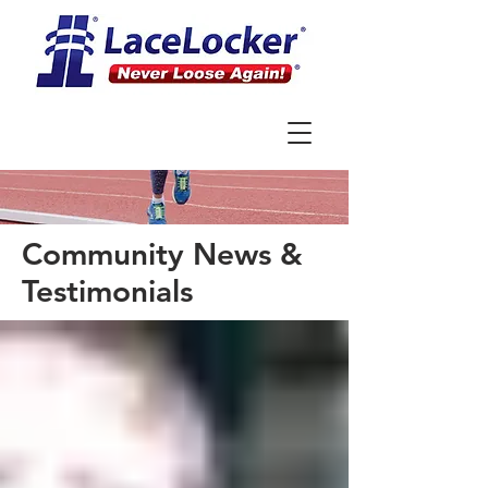
Community News &
Testimonials