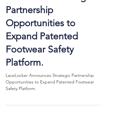
Announces Strategic
Partnership
Opportunities to
Expand Patented
Footwear Safety
Platform.
LaceLocker Announces Strategic Partnership
Opportunities to Expand Patented Footwear
Safety Platform.