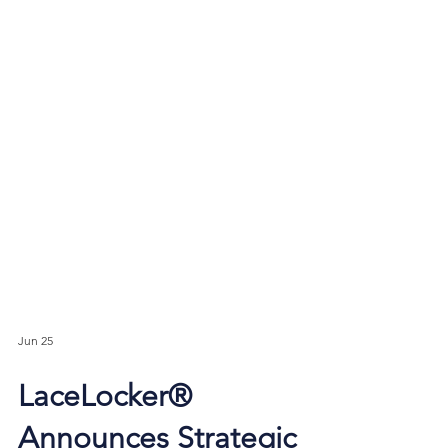
Jun 25
LaceLocker®