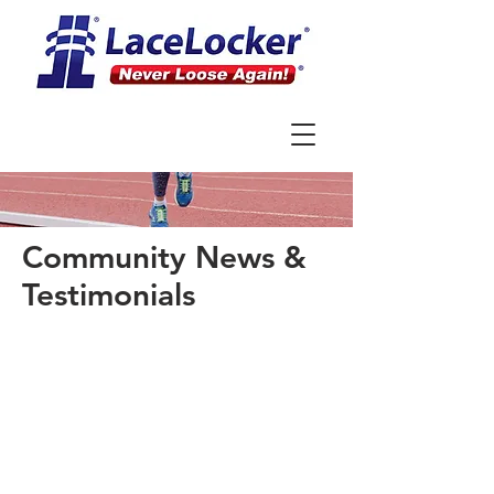
Community News &
Testimonials