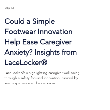
May 13
Could a Simple
Footwear Innovation
Help Ease Caregiver
Anxiety? Insights from
LaceLocker®
LaceLocker® is highlighting caregiver well-being
through a safety-focused innovation inspired by
lived experience and social impact.