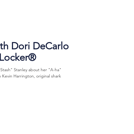
h Dori DeCarlo
eLocker®
"Stash" Stanley about her "A-ha"
Kevin Harrington, original shark