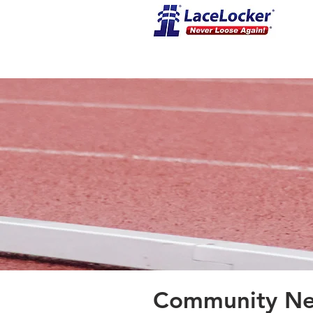
Community New