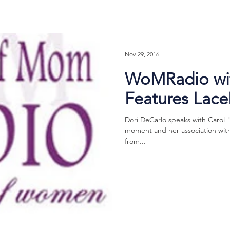
Nov 29, 2016
WoMRadio wit
Features Lac
Dori DeCarlo speaks with Carol 
moment and her association with 
from...