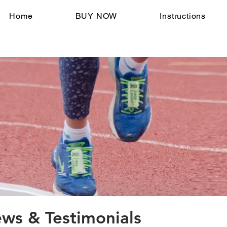
Home
BUY NOW
Instructions
s & Testimonials