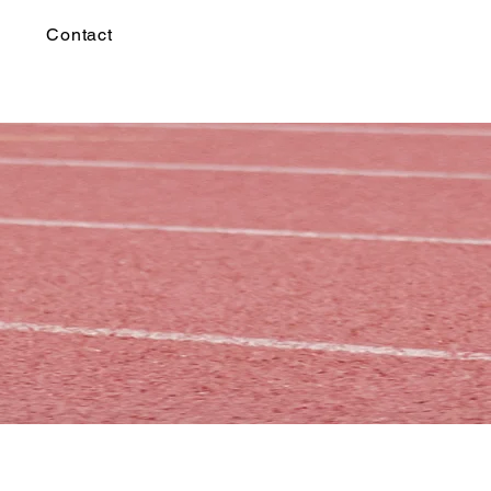
Contact