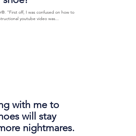
. "First off, I was confused on how to
structional youtube video was...
ng with me to
oes will stay
more nightmares.