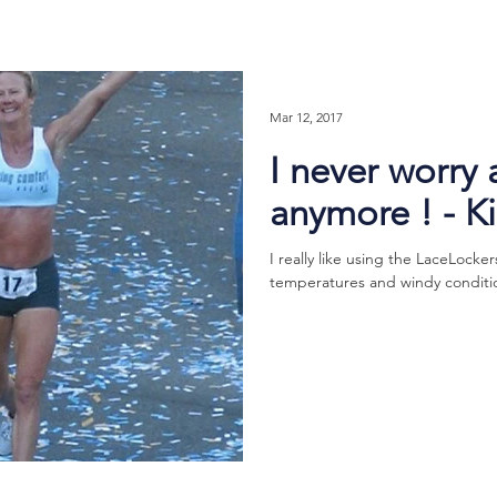
Mar 12, 2017
I never worry
anymore ! - K
I really like using the LaceLocker
temperatures and windy condition