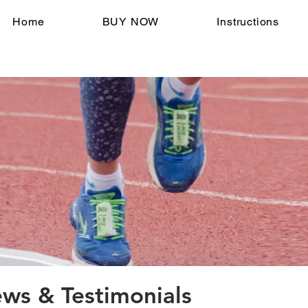
Home
BUY NOW
Instructions
s & Testimonials