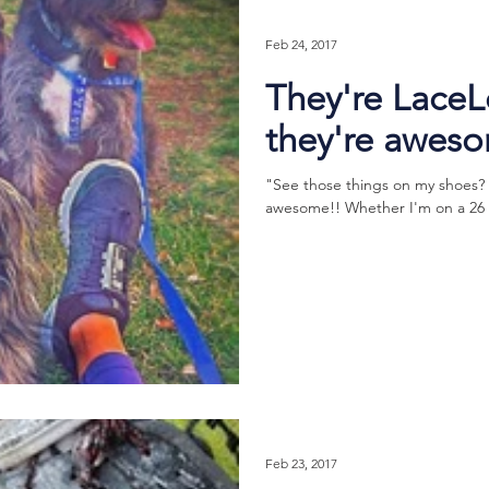
Feb 24, 2017
They're Lace
they're awes
"See those things on my shoes?
awesome!! Whether I'm on a 26 mil
Feb 23, 2017