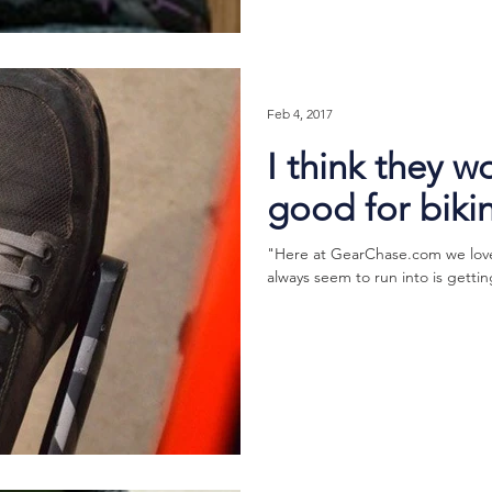
Feb 4, 2017
I think they w
good for biki
"Here at GearChase.com we love 
always seem to run into is gettin