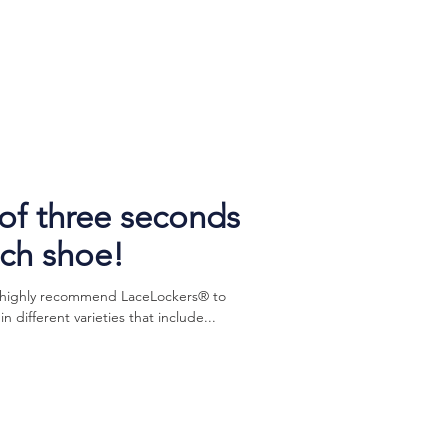
 of three seconds
ach shoe!
d highly recommend LaceLockers® to
 different varieties that include...