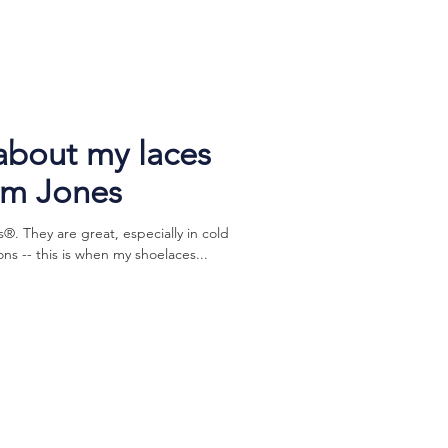
 about my laces
im Jones
s®. They are great, especially in cold
s -- this is when my shoelaces...