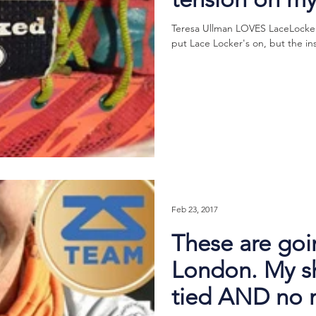
Teresa Ullman LOVES LaceLocker®
put Lace Locker's on, but the in
Feb 23, 2017
These are goi
London. My sh
tied AND no 