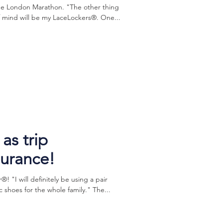
the London Marathon. "The other thing
f mind will be my LaceLockers®. One...
as trip
surance!
 "I will definitely be using a pair
 shoes for the whole family." The...