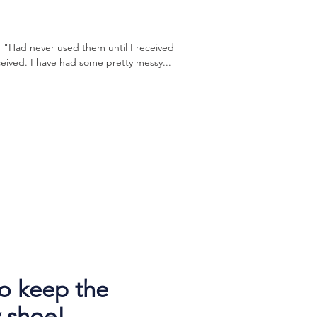
 "Had never used them until I received
eived. I have had some pretty messy...
o keep the
 shoe!