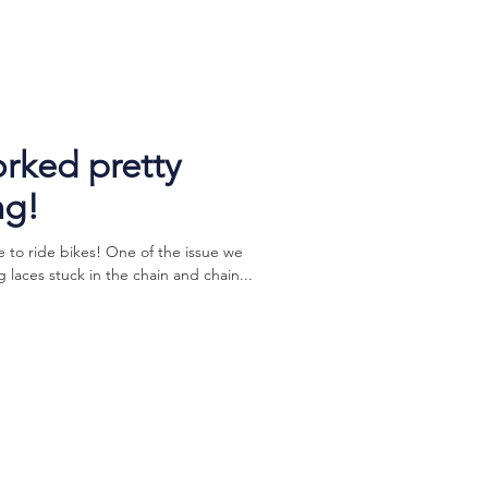
orked pretty
ng!
to ride bikes! One of the issue we
g laces stuck in the chain and chain...