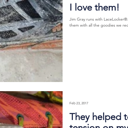
I love them!
Jim Gray runs with LaceLocker®.
them with all the goodies we rec
Feb 23, 2017
They helped t
tension on my