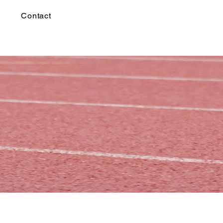
Contact