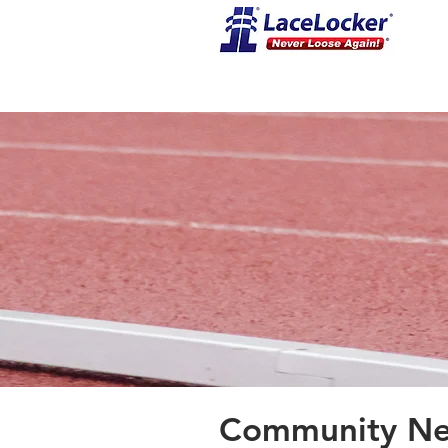
Community New