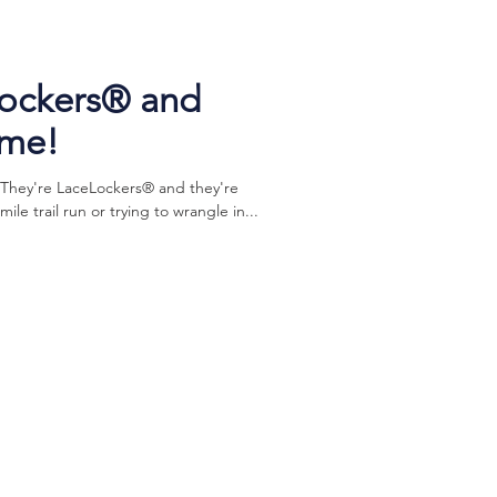
Lockers® and
ome!
 They're LaceLockers® and they're
e trail run or trying to wrangle in...