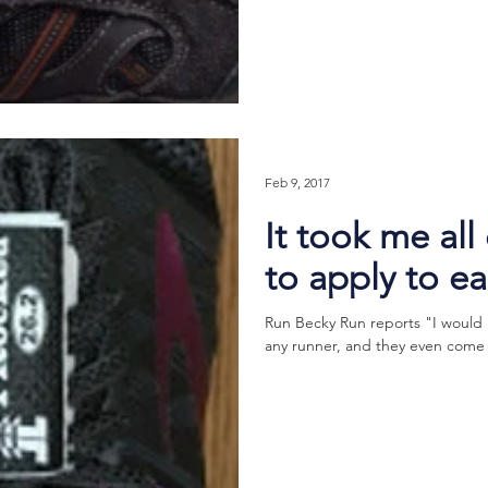
Feb 9, 2017
It took me all
to apply to e
Run Becky Run reports "I woul
any runner, and they even come in