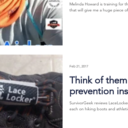
Melinda Howard is training for 
that will give me a huge piece o
Feb 21, 2017
Think of them 
prevention in
SurvivorGeek reviews LaceLocker®!
each on hiking boots and athletic