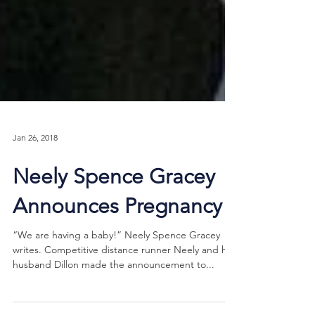
Jan 26, 2018
Neely Spence Gracey
Announces Pregnancy
“We are having a baby!” Neely Spence Gracey
writes. Competitive distance runner Neely and her