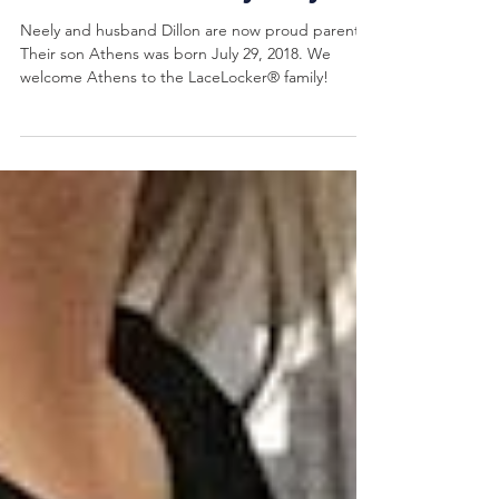
Welcomes Baby Boy!
Neely and husband Dillon are now proud parents!
Their son Athens was born July 29, 2018. We
welcome Athens to the LaceLocker® family!