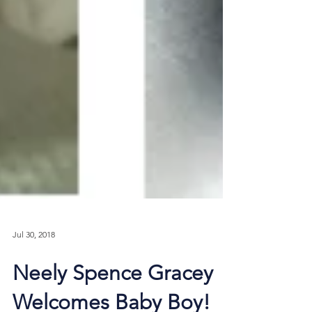
Jul 30, 2018
Neely Spence Gracey