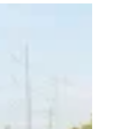
husband Dillon made the announcement to...