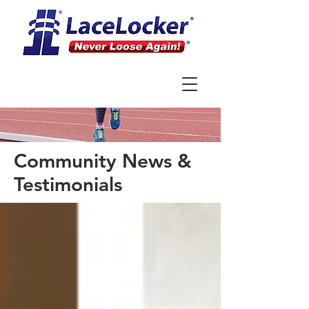
Community News &
Testimonials