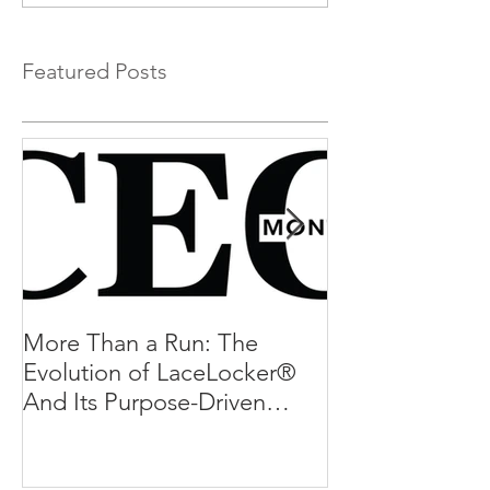
Featured Posts
More Than a Run: The
More Than a R
Evolution of LaceLocker®
Evolution of L
And Its Purpose-Driven
And Its Purpos
Mission
Mission