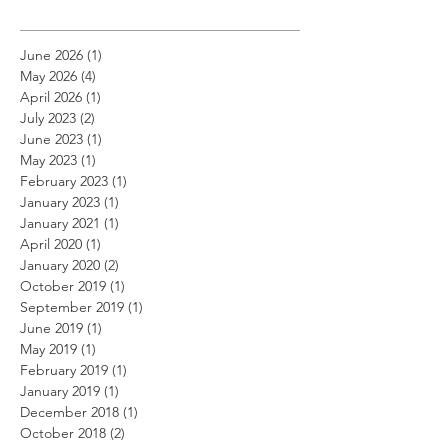
June 2026
(1)
1 post
May 2026
(4)
4 posts
April 2026
(1)
1 post
July 2023
(2)
2 posts
June 2023
(1)
1 post
May 2023
(1)
1 post
February 2023
(1)
1 post
January 2023
(1)
1 post
January 2021
(1)
1 post
April 2020
(1)
1 post
January 2020
(2)
2 posts
October 2019
(1)
1 post
September 2019
(1)
1 post
June 2019
(1)
1 post
May 2019
(1)
1 post
February 2019
(1)
1 post
January 2019
(1)
1 post
December 2018
(1)
1 post
October 2018
(2)
2 posts