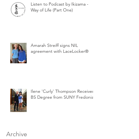
Listen to Podcast by Ikizama -
Way of Life (Part One)
Amarah Streiff signs NIL
agreement with LaceLocker®
Ilene 'Curly' Thompson Receives
BS Degree from SUNY Fredonia
Archive