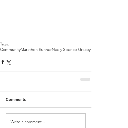
Tags:
Community
Marathon Runner
Neely Spence Gracey
Comments
Write a comment...