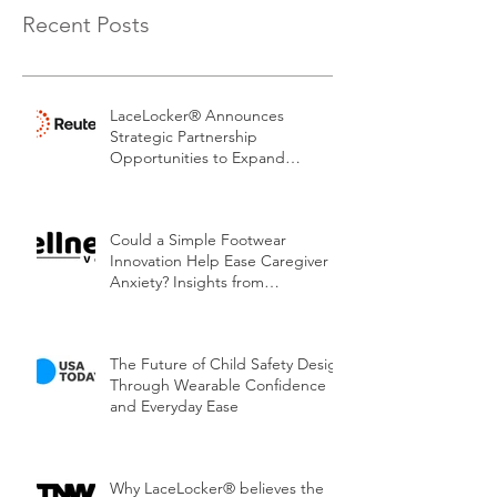
Recent Posts
LaceLocker® Announces
Strategic Partnership
Opportunities to Expand
Patented Footwear Safety
Platform.
Could a Simple Footwear
Innovation Help Ease Caregiver
Anxiety? Insights from
LaceLocker®
The Future of Child Safety Design
Through Wearable Confidence
and Everyday Ease
Why LaceLocker® believes the