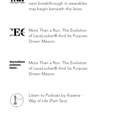
next breakthrough in wearables
may begin beneath the laces
More Than a Run: The Evolution
of LaceLocker® And Its Purpose-
Driven Mission
More Than a Run: The Evolution
of LaceLocker® And Its Purpose-
Driven Mission
Listen to Podcast by Ikizama -
Way of Life (Part Two)