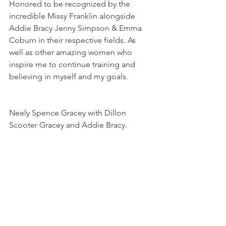
Honored to be recognized by the 
incredible Missy Franklin alongside 
Addie Bracy Jenny Simpson & Emma 
Coburn in their respective fields. As 
well as other amazing women who 
inspire me to continue training and 
believing in myself and my goals.
Neely Spence Gracey with Dillon 
Scooter Gracey and Addie Bracy.