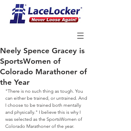
Neely Spence Gracey is
SportsWomen of
Colorado Marathoner of
the Year
"There is no such thing as tough. You 
can either be trained, or untrained. And 
I choose to be trained both mentally 
and physically." I believe this is why I 
was selected as the SportsWomen of 
Colorado Marathoner of the year. 