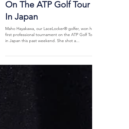
First Pro Tournament
On The ATP Golf Tour
In Japan
Maho Hayakawa, our LaceLocker® golfer, won her
first professional tournament on the ATP Golf Tour
in Japan this past weekend. She shot a...