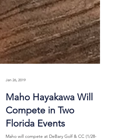
Jan 26, 2019
Maho Hayakawa Will
Compete in Two