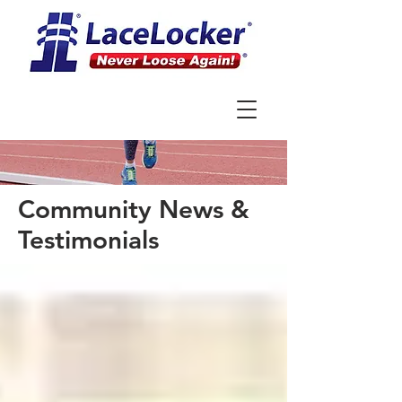
Community News &
Testimonials