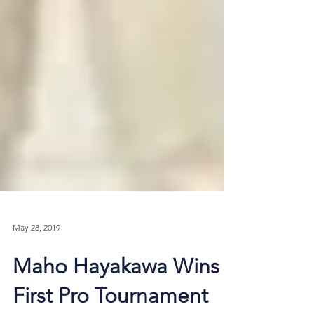
May 28, 2019
Maho Hayakawa Wins