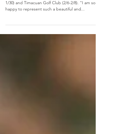
Florida Events
Maho will compete at DeBary Golf & CC (1/28-
1/30) and Timacuan Golf Club (2/6-2/8). "I am so
happy to represent such a beautiful and...