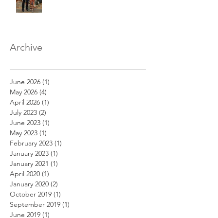
Archive
June 2026
(1)
1 post
May 2026
(4)
4 posts
April 2026
(1)
1 post
July 2023
(2)
2 posts
June 2023
(1)
1 post
May 2023
(1)
1 post
February 2023
(1)
1 post
January 2023
(1)
1 post
January 2021
(1)
1 post
April 2020
(1)
1 post
January 2020
(2)
2 posts
October 2019
(1)
1 post
September 2019
(1)
1 post
June 2019
(1)
1 post