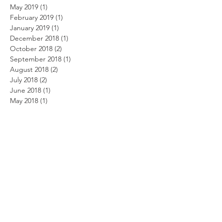
May 2019
(1)
1 post
February 2019
(1)
1 post
January 2019
(1)
1 post
December 2018
(1)
1 post
October 2018
(2)
2 posts
September 2018
(1)
1 post
August 2018
(2)
2 posts
July 2018
(2)
2 posts
June 2018
(1)
1 post
May 2018
(1)
1 post
April 2018
(2)
2 posts
January 2018
(1)
1 post
October 2017
(2)
2 posts
September 2017
(1)
1 post
August 2017
(1)
1 post
July 2017
(4)
4 posts
May 2017
(2)
2 posts
March 2017
(8)
8 posts
February 2017
(7)
7 posts
November 2016
(1)
1 post
October 2016
(1)
1 post