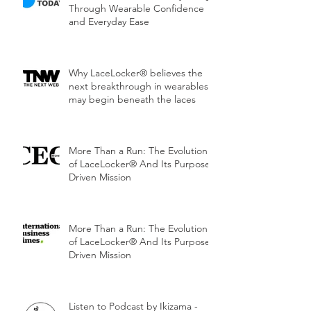
Through Wearable Confidence
and Everyday Ease
Why LaceLocker® believes the
next breakthrough in wearables
may begin beneath the laces
More Than a Run: The Evolution
of LaceLocker® And Its Purpose-
Driven Mission
More Than a Run: The Evolution
of LaceLocker® And Its Purpose-
Driven Mission
Listen to Podcast by Ikizama -