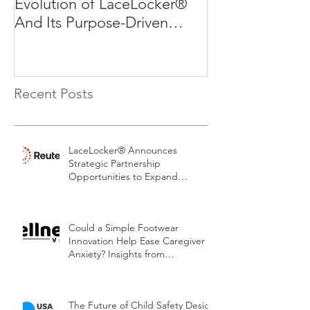
Evolution of LaceLocker®
Evolution of L
And Its Purpose-Driven
And Its Purpos
Mission
Mission
Recent Posts
LaceLocker® Announces
Strategic Partnership
Opportunities to Expand
Patented Footwear Safety
Platform.
Could a Simple Footwear
Innovation Help Ease Caregiver
Anxiety? Insights from
LaceLocker®
The Future of Child Safety Design