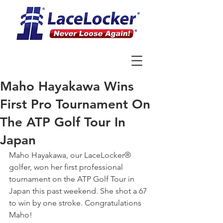
Maho Hayakawa Wins
First Pro Tournament On
The ATP Golf Tour In
Japan
Maho Hayakawa, our LaceLocker® 
golfer, won her first professional 
tournament on the ATP Golf Tour in 
Japan this past weekend. She shot a 67 
to win by one stroke. Congratulations 
Maho!