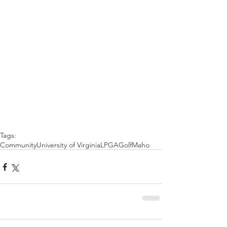
Tags:
Community
University of Virginia
LPGA
Golf
Maho