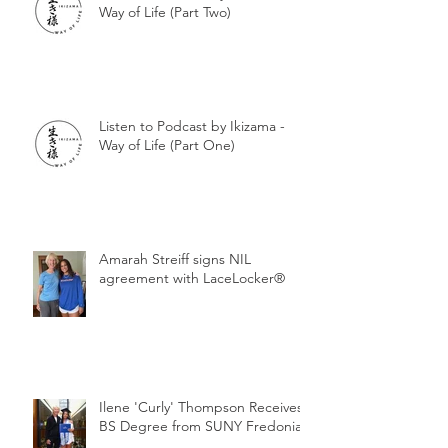
Way of Life (Part Two)
Listen to Podcast by Ikizama -
Way of Life (Part One)
Amarah Streiff signs NIL
agreement with LaceLocker®
Ilene 'Curly' Thompson Receives
BS Degree from SUNY Fredonia