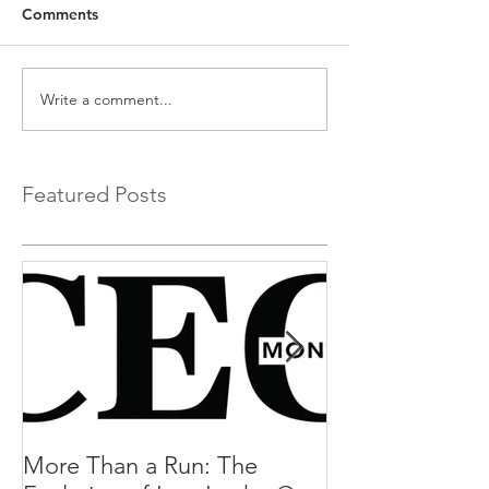
Comments
Write a comment...
Featured Posts
More Than a Run: The
More Than a R