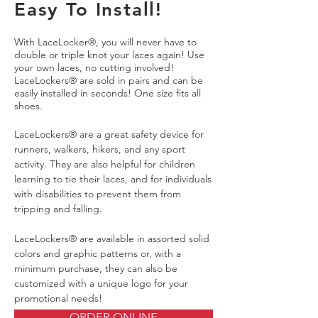
Easy To Install!
With LaceLocker®, you will never have to
double or triple knot your laces again! Use
your own laces, no cutting involved!
LaceLockers® are sold in pairs and can be
easily installed in seconds! One size fits all
shoes.
LaceLockers® are a great safety device for
runners, walkers, hikers, and any sport
activity. They are also helpful for children
learning to tie their laces, and for individuals
with disabilities to prevent them from
tripping and falling.
LaceLockers® are available in assorted solid
colors and graphic patterns or, with a
minimum purchase, they can also be
customized with a unique logo for your
promotional needs!
ORDER ONLINE