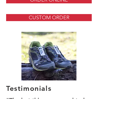
CUSTOM ORDER
Testimonials
"The last thing you need to be
doing is tripping on laces, or
readjusting your fit."
"Think of them as trip
prevention insurance!"