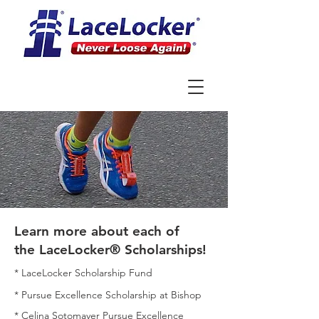
Learn more about each of
the
LaceLocker® Scholarships!
* LaceLocker Scholarship Fund
*
Pursue Excellence Scholarship at Bishop
*
Celina Sotomayer Pursue Excellence