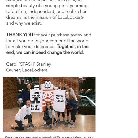
simple beauty of a young girls' yearning
to be free, independent, and realize her
dreams, is the mission of LaceLocker
®
and why we exist.
THANK YOU
for your purchase today and
for all you do in your corner of the world
to make your difference.
Together, in the
end, we can indeed change the world.
Carol 'STASH' Stanley
Owner, LaceLocker
®
Small steps toward a worthwhile destination:
every