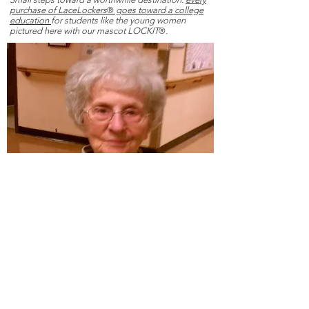
purchase of LaceLockers
®
goes toward a college
education
for students like the young women
pictured here with our mascot LOCKIT
®
.
Cassie Stanley, mother of 'STASH' Stanley,
reinforced in her daughter the belief that education
builds the necessary foundation for independence
and holds the power to unlock the utmost