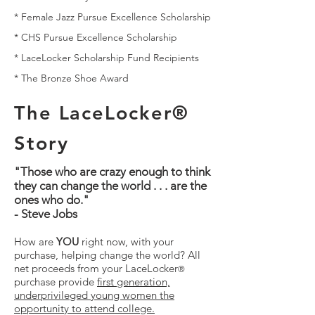
*
Female Jazz Pursue Excellence Scholarship
*
CHS Pursue Excellence Scholarship
*
LaceLocker Scholarship Fund Recipients
*
The Bronze Shoe Award
The LaceLocker®
Story
"Those who are crazy enough to think
they can change the world . . . are the
ones who do."
- Steve Jobs
How are
YOU
right now, with your
purchase, helping change the world? All
net proceeds from your LaceLocker
®
purchase provide
first generation,
underprivileged young women the
opportunity to attend college.