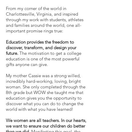
From my corner of the world in
Charlottesville, Virginia, and inspired
through my work with students, athletes
and families around the world, one all-
important promise rings true:
Education provides the freedom to
discover, transform, and design your
future.
The motivation to get a college
education is one of the most powerful
gifts anyone can give.
My mother Cassie was a strong willed,
incredibly hard-working, loving, bright
woman. She only completed through the
8th grade but WOW she taught me that
education gives you the opportunity to
discover what you can do to change the
world with what you have learned!
We women are all teachers. In our hearts,
we want to ensure our children do better
than we did.
Manifesting this goal, the