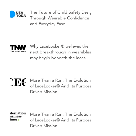
The Future of Child Safety Design
Through Wearable Confidence
and Everyday Ease
Why LaceLocker® believes the
next breakthrough in wearables
may begin beneath the laces
More Than a Run: The Evolution
of LaceLocker® And Its Purpose-
Driven Mission
More Than a Run: The Evolution
of LaceLocker® And Its Purpose-
Driven Mission