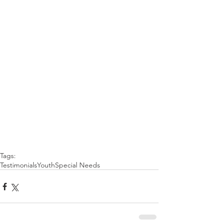
Tags:
Testimonials
Youth
Special Needs