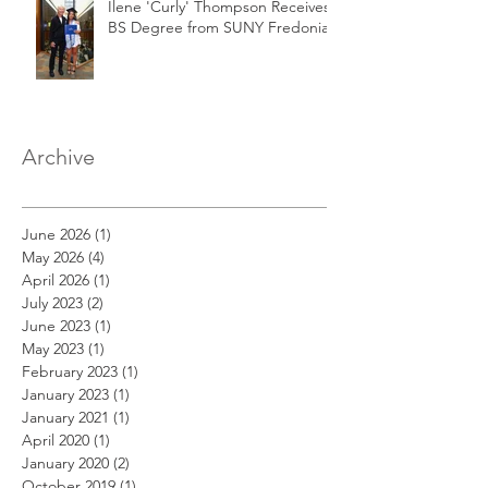
Ilene 'Curly' Thompson Receives
BS Degree from SUNY Fredonia
Archive
June 2026
(1)
1 post
May 2026
(4)
4 posts
April 2026
(1)
1 post
July 2023
(2)
2 posts
June 2023
(1)
1 post
May 2023
(1)
1 post
February 2023
(1)
1 post
January 2023
(1)
1 post
January 2021
(1)
1 post
April 2020
(1)
1 post
January 2020
(2)
2 posts
October 2019
(1)
1 post