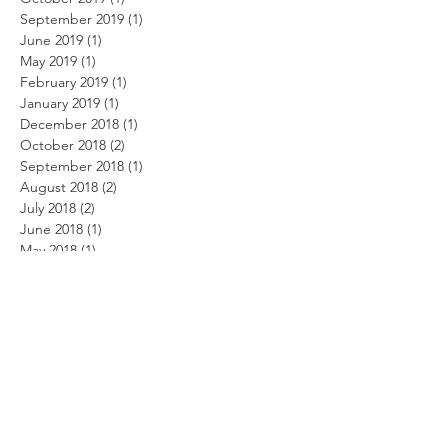
September 2019
(1)
1 post
June 2019
(1)
1 post
May 2019
(1)
1 post
February 2019
(1)
1 post
January 2019
(1)
1 post
December 2018
(1)
1 post
October 2018
(2)
2 posts
September 2018
(1)
1 post
August 2018
(2)
2 posts
July 2018
(2)
2 posts
June 2018
(1)
1 post
May 2018
(1)
1 post
April 2018
(2)
2 posts
January 2018
(1)
1 post
October 2017
(2)
2 posts
September 2017
(1)
1 post
August 2017
(1)
1 post
July 2017
(4)
4 posts
May 2017
(2)
2 posts
March 2017
(8)
8 posts
February 2017
(7)
7 posts