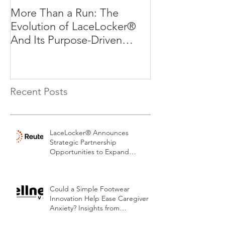
More Than a Run: The
More Than a R
Evolution of LaceLocker®
Evolution of L
And Its Purpose-Driven
And Its Purpos
Mission
Mission
Recent Posts
LaceLocker® Announces
Strategic Partnership
Opportunities to Expand
Patented Footwear Safety
Platform.
Could a Simple Footwear
Innovation Help Ease Caregiver
Anxiety? Insights from
LaceLocker®