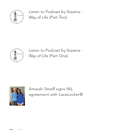
Listen to Podcast by Ikizama -
Way of Life (Part Two)
Listen to Podcast by Ikizama -
Way of Life (Part One)
Amarah Streiff signs NIL
agreement with LaceLocker®