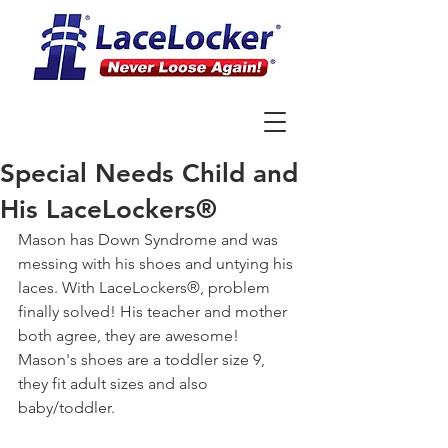
Special Needs Child and
His LaceLockers®
Mason has Down Syndrome and was 
messing with his shoes and untying his 
laces. With LaceLockers®, problem 
finally solved! His teacher and mother 
both agree, they are awesome! 
Mason's shoes are a toddler size 9, 
they fit adult sizes and also 
baby/toddler.