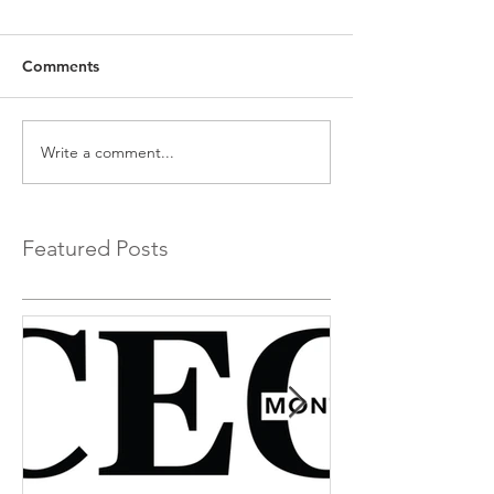
Comments
Write a comment...
Featured Posts