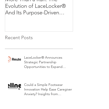
Evolution of LaceLocker®
Evolution of L
And Its Purpose-Driven
And Its Purpos
Mission
Mission
Recent Posts
LaceLocker® Announces
Strategic Partnership
Opportunities to Expand
Patented Footwear Safety
Platform.
Could a Simple Footwear
Innovation Help Ease Caregiver
Anxiety? Insights from
LaceLocker®