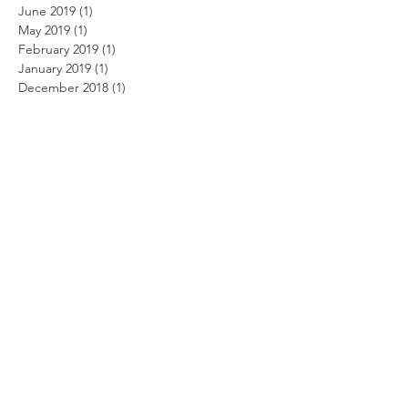
June 2019
(1)
1 post
May 2019
(1)
1 post
February 2019
(1)
1 post
January 2019
(1)
1 post
December 2018
(1)
1 post
October 2018
(2)
2 posts
September 2018
(1)
1 post
August 2018
(2)
2 posts
July 2018
(2)
2 posts
June 2018
(1)
1 post
May 2018
(1)
1 post
April 2018
(2)
2 posts
January 2018
(1)
1 post
October 2017
(2)
2 posts
September 2017
(1)
1 post
August 2017
(1)
1 post
July 2017
(4)
4 posts
May 2017
(2)
2 posts
March 2017
(8)
8 posts
February 2017
(7)
7 posts
November 2016
(1)
1 post