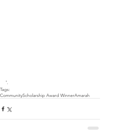
'.
Tags:
Community
Scholarship Award Winner
Amarah