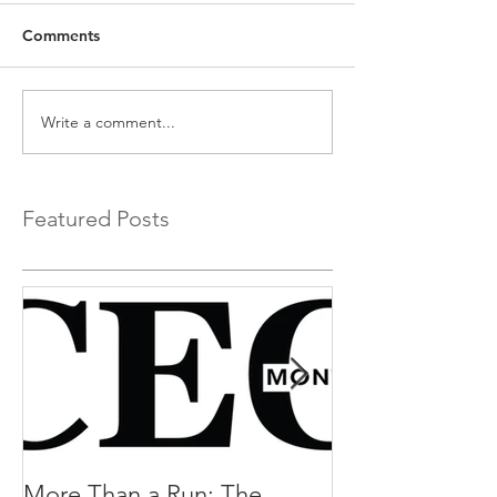
Comments
Write a comment...
Featured Posts
More Than a Run: The
More Than a R