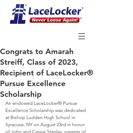
Congrats to Amarah
Streiff, Class of 2023,
Recipient of LaceLocker®
Pursue Excellence
Scholarship
An endowed LaceLocker® Pursue 
Excellence Scholarship was dedicated 
at Bishop Ludden High School in 
Syracuse, NY on August 23rd in honor 
of John and Cassie Stanley, parents of 