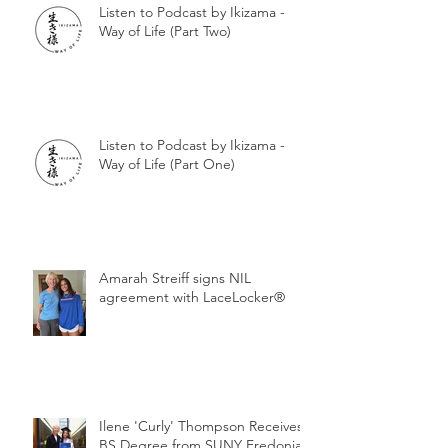
Listen to Podcast by Ikizama -
Way of Life (Part Two)
Listen to Podcast by Ikizama -
Way of Life (Part One)
Amarah Streiff signs NIL
agreement with LaceLocker®
Ilene 'Curly' Thompson Receives
BS Degree from SUNY Fredonia