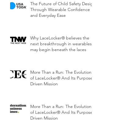
The Future of Child Safety Design
Through Wearable Confidence
and Everyday Ease
Why LaceLocker® believes the
next breakthrough in wearables
may begin beneath the laces
More Than a Run: The Evolution
of LaceLocker® And Its Purpose-
Driven Mission
More Than a Run: The Evolution
of LaceLocker® And Its Purpose-
Driven Mission