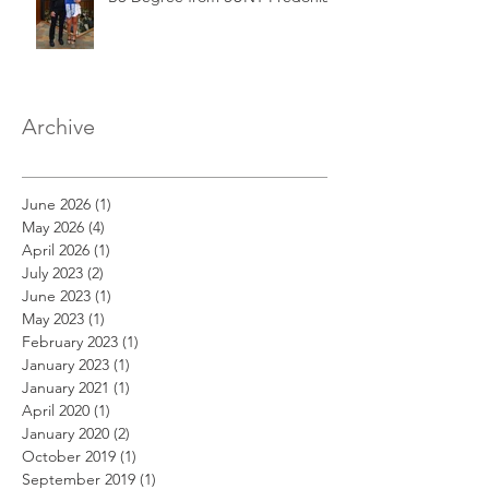
Archive
June 2026
(1)
1 post
May 2026
(4)
4 posts
April 2026
(1)
1 post
July 2023
(2)
2 posts
June 2023
(1)
1 post
May 2023
(1)
1 post
February 2023
(1)
1 post
January 2023
(1)
1 post
January 2021
(1)
1 post
April 2020
(1)
1 post
January 2020
(2)
2 posts
October 2019
(1)
1 post
September 2019
(1)
1 post