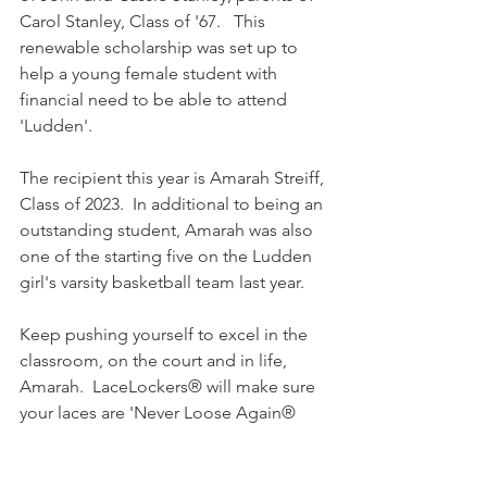
Carol Stanley, Class of '67.   This 
renewable scholarship was set up to 
help a young female student with 
financial need to be able to attend 
'Ludden'.
The recipient this year is Amarah Streiff, 
Class of 2023.  In additional to being an 
outstanding student, Amarah was also 
one of the starting five on the Ludden 
girl's varsity basketball team last year.
Keep pushing yourself to excel in the 
classroom, on the court and in life, 
Amarah.  LaceLockers® will make sure 
your laces are 'Never Loose Again®